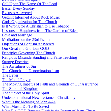
Call Upon The Name Of The Lord
Easter Every Sunday
Excuses Answered
Getting Informed About Rock Music
Gods Organization for The Church
Is It Wrong for A Christian to Use Tobacco
Lessons in Happiness from The Garden of Eden
Love and Marriage
Meditations on the 23rd Psalm
Objections of Baptism Answered
Our Great and Glorious GOD
Principles Governing The Church
Religious Misunderstanding and False Teaching
Strange Doctrine
The Awfulness of Sin
The Church and Denominationalism
The Letter
The Model Prayer
The Moving Impetus of Faith and Grounds of Our Assurance
The Spiritual Kingdom
The Subject of the Holy Spirit
Undenominational New Testament Christianity
What Is the Meaning of John 4-24
What Must I Do To Be Saved
Why Did GOD Become Flesh in the Person of Jesus Christ