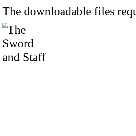
The downloadable files req