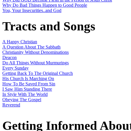
Why Do Bad Things Happen to Good People
You, Your Insecurities..and God
Tracts and Songs
A Happy Christian
A Question About The Sabbath
Christianity Without Denominations
Deacon
Do All Things Without Murmurings
Every Sunday
Getting Back To The Original Church
His Church Is Marching On
How To Be Saved From Sin
I Saw Him Standing There
In Style With The World
Obeying The Gospel
Reverend
Getting Informed Abou