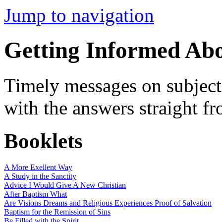
Jump to navigation
Getting Informed Ab
Timely messages on subjects
with the answers straight f
Booklets
A More Exellent Way
A Study in the Sanctity
Advice I Would Give A New Christian
After Baptism What
Are Visions Dreams and Religious Experiences Proof of Salvation
Baptism for the Remission of Sins
Be Filled with the Spirit