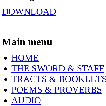
DOWNLOAD
Main menu
HOME
THE SWORD & STAFF
TRACTS & BOOKLET
POEMS & PROVERBS
AUDIO