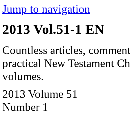
Jump to navigation
2013 Vol.51-1 EN
Countless articles, comment
practical New Testament Chr
volumes.
2013 Volume 51
Number 1