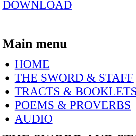
DOWNLOAD
Main menu
HOME
THE SWORD & STAFF
TRACTS & BOOKLET
POEMS & PROVERBS
AUDIO