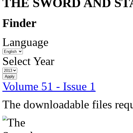
THE SWORD AND ST
Finder
Language
Select Year
Volume 51 - Issue 1
The downloadable files req