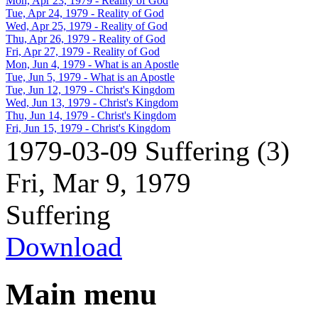
Mon, Apr 23, 1979
- Reality of God
Tue, Apr 24, 1979
- Reality of God
Wed, Apr 25, 1979
- Reality of God
Thu, Apr 26, 1979
- Reality of God
Fri, Apr 27, 1979
- Reality of God
Mon, Jun 4, 1979
- What is an Apostle
Tue, Jun 5, 1979
- What is an Apostle
Tue, Jun 12, 1979
- Christ's Kingdom
Wed, Jun 13, 1979
- Christ's Kingdom
Thu, Jun 14, 1979
- Christ's Kingdom
Fri, Jun 15, 1979
- Christ's Kingdom
1979-03-09 Suffering (3)
Fri, Mar 9, 1979
Suffering
Download
Main menu