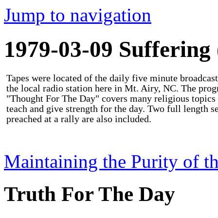
Jump to navigation
1979-03-09 Suffering 
Tapes were located of the daily five minute broadcast
the local radio station here in Mt. Airy, NC. The pro
"Thought For The Day" covers many religious topics 
teach and give strength for the day. Two full length 
preached at a rally are also included.
Maintaining the Purity of t
Truth For The Day