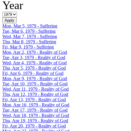
Year
Mon, Mar 5, 1979
- Suffering
Tue, Mar 6, 1979
- Suffering
Wed, Mar 7, 1979
- Suffering
Thu, Mar 8, 1979
- Suffering
Fri, Mar 9, 1979
- Suffering
Mon, Apr 2, 1979
- Reality of God
Tue, Apr 3, 1979
- Reality of God
Wed, Apr 4, 1979
- Reality of God
Thu, Apr 5, 1979
- Reality of God
Fri, Apr 6, 1979
- Reality of God
Mon, Apr 9, 1979
- Reality of God
Tue, Apr 10, 1979
- Reality of God
Wed, Apr 11, 1979
- Reality of God
Thu, Apr 12, 1979
- Reality of God
Fri, Apr 13, 1979
- Reality of God
Mon, Apr 16, 1979
- Reality of God
Tue, Apr 17, 1979
- Reality of God
Wed, Apr 18, 1979
- Reality of God
Thu, Apr 19, 1979
- Reality of God
Fri, Apr 20, 1979
- Reality of God