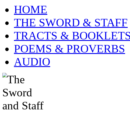
HOME
THE SWORD & STAFF
TRACTS & BOOKLET
POEMS & PROVERBS
AUDIO